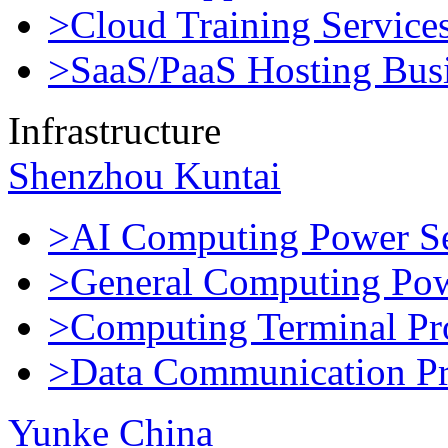
>Cloud Training Service
>SaaS/PaaS Hosting Bus
Infrastructure
Shenzhou Kuntai
>AI Computing Power Se
>General Computing Pow
>Computing Terminal Pr
>Data Communication Pr
Yunke China