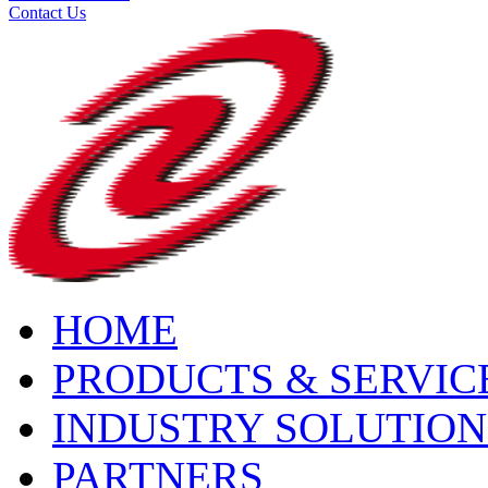
Contact Us
HOME
PRODUCTS & SERVIC
INDUSTRY SOLUTION
PARTNERS