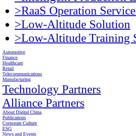
>RaaS Operation Service
>Low-Altitude Solution
>Low-Altitude Training 
Automotive
Finance
Healthcare
Retail
Telecommunications
Manufacturing
Technology Partners
Alliance Partners
About Digital China
Publications
Corporate Culture
ESG
News and Events