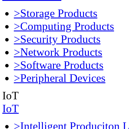
>Storage Products
>Computing Products
>Security Products
>Network Products
>Software Products
>Peripheral Devices
IoT
IoT
>Intelligent Produciton 