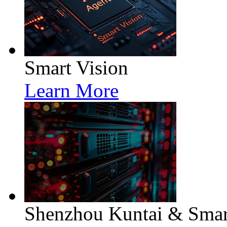
Smart Vision
Learn More
Shenzhou Kuntai & Smart