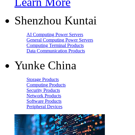
Learn More
Shenzhou Kuntai
AI Computing Power Servers
General Computing Power Servers
Computing Terminal Products
Data Communication Products
Yunke China
Storage Products
Computing Products
Security Products
Network Products
Software Products
Peripheral Devices