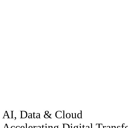
AI, Data & Cloud
Accelerating Digital Transf