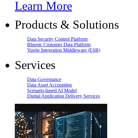
Learn More
Products & Solutions
Data Security Control Platform
Bluenic Customer Data Platform
Yunjie Integration Middleware (ESB)
Services
Data Governance
Data Asset Accounting
Scenario-based AI Model
Digital Application Delivery Services