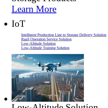
Learn More
IoT
Intelligent Produciton Line to Storage Delivery Solution
RaaS Operation Service Solution
Low-Altitude Solution
Low-Altitude Training Solution
Low-Altitude Solution