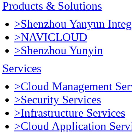
Products & Solutions
>Shenzhou Yanyun Integr
>NAVICLOUD
>Shenzhou Yunyin
Services
>Cloud Management Ser
>Security Services
>Infrastructure Services
>Cloud Application Serv