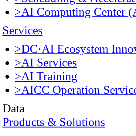
>AI Computing Center 
Services
>DC·AI Ecosystem Innov
>AI Services
>AI Training
>AICC Operation Servic
Data
Products & Solutions