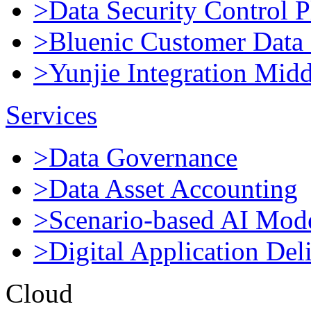
>Data Security Control P
>Bluenic Customer Data 
>Yunjie Integration Mid
Services
>Data Governance
>Data Asset Accounting
>Scenario-based AI Mod
>Digital Application Del
Cloud