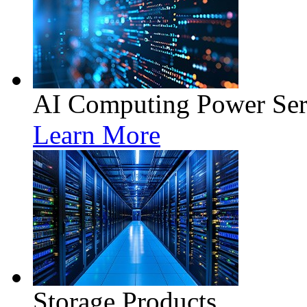
AI Computing Power Ser
Learn More
Storage Products