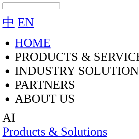
中
EN
HOME
PRODUCTS & SERVIC
INDUSTRY SOLUTION
PARTNERS
ABOUT US
AI
Products & Solutions