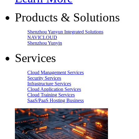
Products & Solutions
Shenzhou Yanyun Integrated Solutions
NAVICLOUD
Shenzhou Yunyin
Services
Cloud Management Services
Security Services
Infrastructure Services
Cloud Application Services
Cloud Training Services
SaaS/PaaS Hosting Business