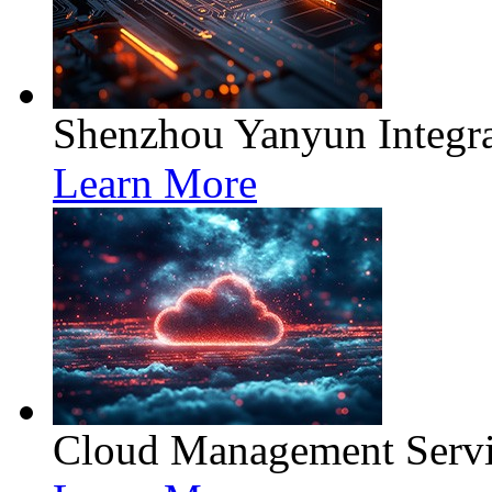
Shenzhou Yanyun Integra
Learn More
Cloud Management Servi