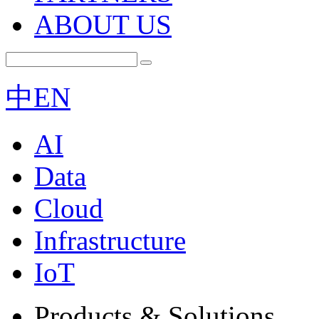
ABOUT US
中
EN
AI
Data
Cloud
Infrastructure
IoT
Products & Solutions