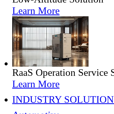
Learn More
RaaS Operation Service 
Learn More
INDUSTRY SOLUTION