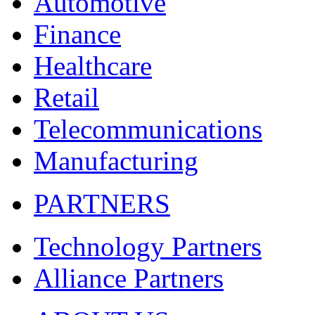
Automotive
Finance
Healthcare
Retail
Telecommunications
Manufacturing
PARTNERS
Technology Partners
Alliance Partners