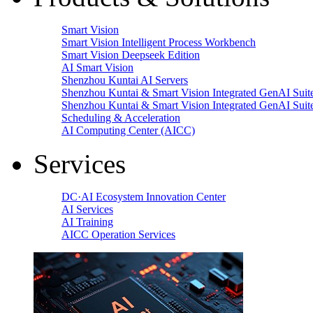
Smart Vision
Smart Vision Intelligent Process Workbench
Smart Vision Deepseek Edition
AI Smart Vision
Shenzhou Kuntai AI Servers
Shenzhou Kuntai & Smart Vision Integrated GenAI Suit
Shenzhou Kuntai & Smart Vision Integrated GenAI Suit
Scheduling & Acceleration
AI Computing Center (AICC)
Services
DC·AI Ecosystem Innovation Center
AI Services
AI Training
AICC Operation Services