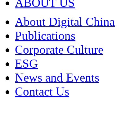
ABOUT US
About Digital China
Publications
Corporate Culture
ESG
News and Events
Contact Us