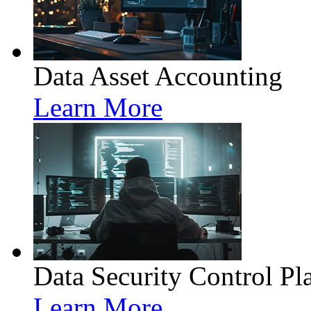
Data Asset Accounting
Learn More
Data Security Control Pl
Learn More