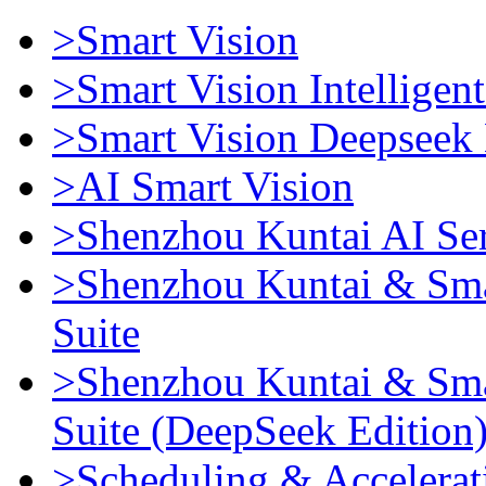
>Smart Vision
>Smart Vision Intellige
>Smart Vision Deepseek 
>AI Smart Vision
>Shenzhou Kuntai AI Se
>Shenzhou Kuntai & Sma
Suite
>Shenzhou Kuntai & Sma
Suite (DeepSeek Edition
>Scheduling & Accelerat